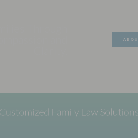
milies Through
ompassion and
ABOU
Clarity.
Customized Family Law Solution