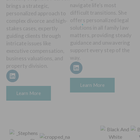
navigate life’s most
brings a strategic,
difficult transitions. She
personalized approach to
offers personalized legal
complex divorce and high-
solutions in all family law
stakes cases, expertly
matters, providing steady
guiding clients through
guidance and unwavering
intricate issues like
support every step of the
executive compensation,
way.
business valuations, and
property division.
Learn More
Learn More