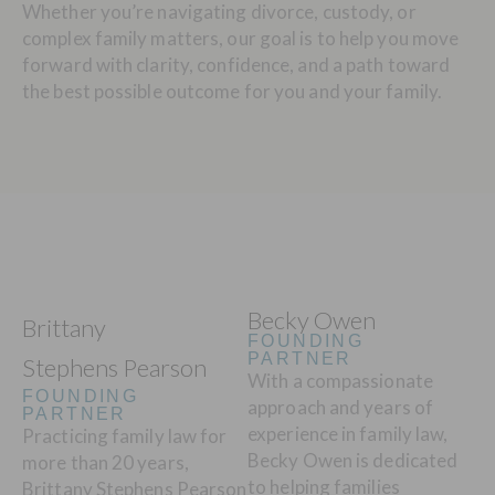
Whether you’re navigating divorce, custody, or
complex family matters, our goal is to help you move
forward with clarity, confidence, and a path toward
the best possible outcome for you and your family.
Becky Owen
Brittany
FOUNDING
PARTNER
Stephens Pearson
With a compassionate
FOUNDING
approach and years of
PARTNER
experience in family law,
Practicing family law for
Becky Owen is dedicated
more than 20 years,
to helping families
Brittany Stephens Pearson