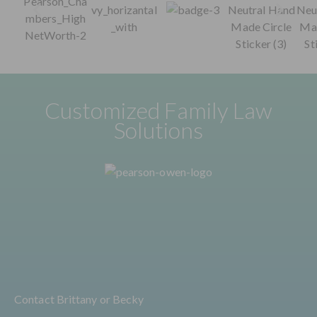
Customized Family Law
Solutions
Contact Brittany or Becky