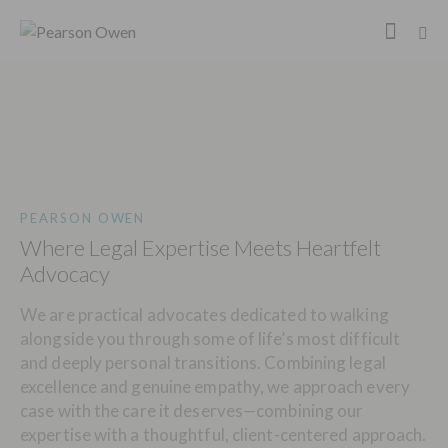
PEARSON OWEN
Where Legal Expertise Meets Heartfelt
Advocacy
We are practical advocates dedicated to walking
alongside you through some of life’s most difficult
and deeply personal transitions. Combining legal
excellence and genuine empathy, we approach every
case with the care it deserves—combining our
expertise with a thoughtful, client-centered approach.